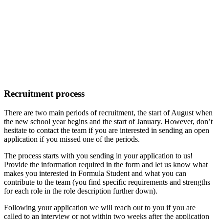
Recruitment process
There are two main periods of recruitment, the start of August when
the new school year begins and the start of January. However, don’t
hesitate to contact the team if you are interested in sending an open
application if you missed one of the periods.
The process starts with you sending in your application to us!
Provide the information required in the form and let us know what
makes you interested in Formula Student and what you can
contribute to the team (you find specific requirements and strengths
for each role in the role description further down).
Following your application we will reach out to you if you are
called to an interview or not within two weeks after the application