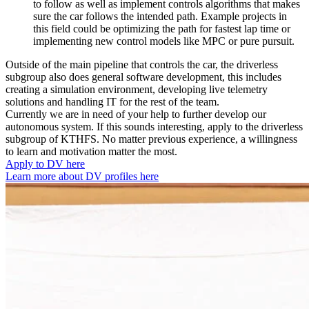
to follow as well as implement controls algorithms that makes
sure the car follows the intended path. Example projects in
this field could be optimizing the path for fastest lap time or
implementing new control models like MPC or pure pursuit.
Outside of the main pipeline that controls the car, the driverless
subgroup also does general software development, this includes
creating a simulation environment, developing live telemetry
solutions and handling IT for the rest of the team.
Currently we are in need of your help to further develop our
autonomous system. If this sounds interesting, apply to the driverless
subgroup of KTHFS. No matter previous experience, a willingness
to learn and motivation matter the most.
Apply to DV here
Learn more about DV profiles here