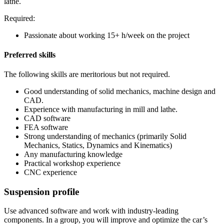
lathe.
Required:
Passionate about working 15+ h/week on the project
Preferred skills
The following skills are meritorious but not required.
Good understanding of solid mechanics, machine design and
CAD.
Experience with manufacturing in mill and lathe.
CAD software
FEA software
Strong understanding of mechanics (primarily Solid
Mechanics, Statics, Dynamics and Kinematics)
Any manufacturing knowledge
Practical workshop experience
CNC experience
Suspension profile
Use advanced software and work with industry-leading
components. In a group, you will improve and optimize the car’s