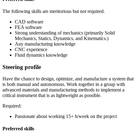
The following skills are meritorious but not required.
CAD software
FEA software
Strong understanding of mechanics (primarily Solid
Mechanics, Statics, Dynamics, and Kinematics.)
Any manufacturing knowledge
CNC experience
Fluid dynamics knowledge
Steering profile
Have the chance to design, optimize, and manufacture a system that
is both manual and autonomous. Work together in a group with
advanced materials and manufacturing methods to implement a
critical instrument that is as lightweight as possible.
Required:
Passionate about working 15+ h/week on the project
Preferred skills