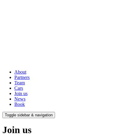
About
Partners
Team
Cars
Join us
News
Book
Toggle sidebar & navigation
Join us