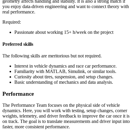
geometry affects handling and stability. It is also a strong match if
you enjoy data-driven engineering and want to connect theory with
real performance.
Required:
Passionate about working 15+ h/week on the project
Preferred skills
The following skills are meritorious but not required.
Interest in vehicle dynamics and race car performance.
Familiarity with MATLAB, Simulink, or similar tools.
Curiosity about tires, suspension, and setup changes.
Basic understanding of mechanics and data analysis.
Performance
The Performance Team focuses on the physical side of vehicle
dynamics. Here, you will work with testing, setup changes, corner
weights, telemetry, and driver feedback to improve the car once it is
on track. The goal is to translate measurements and driver input into
faster, more consistent performance.