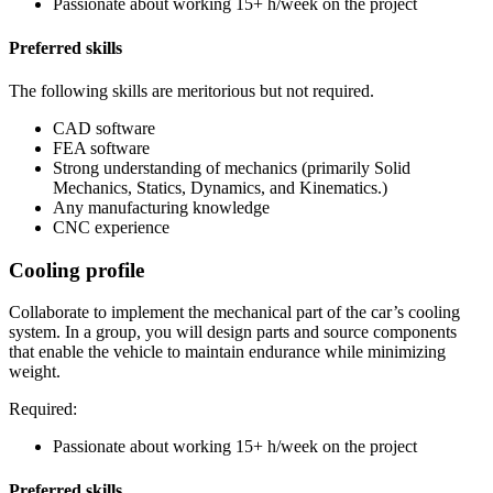
Passionate about working 15+ h/week on the project
Preferred skills
The following skills are meritorious but not required.
CAD software
FEA software
Strong understanding of mechanics (primarily Solid
Mechanics, Statics, Dynamics, and Kinematics.)
Any manufacturing knowledge
CNC experience
Cooling profile
Collaborate to implement the mechanical part of the car’s cooling
system. In a group, you will design parts and source components
that enable the vehicle to maintain endurance while minimizing
weight.
Required:
Passionate about working 15+ h/week on the project
Preferred skills