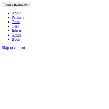
Toggle navigation
About
Partners
Team
Cars
Join us
News
Book
Skip to content