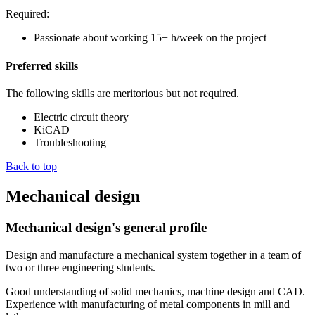
Required:
Passionate about working 15+ h/week on the project
Preferred skills
The following skills are meritorious but not required.
Electric circuit theory
KiCAD
Troubleshooting
Back to top
Mechanical design
Mechanical design's general profile
Design and manufacture a mechanical system together in a team of
two or three engineering students.
Good understanding of solid mechanics, machine design and CAD.
Experience with manufacturing of metal components in mill and