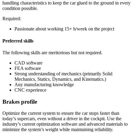
handling characteristics to keep the car glued to the ground in every
condition possible.
Required:
Passionate about working 15+ h/week on the project
Preferred skills
The following skills are meritorious but not required.
CAD software
FEA software
Strong understanding of mechanics (primarily Solid
Mechanics, Statics, Dynamics, and Kinematics.)
Any manufacturing knowledge
CNC experience
Brakes profile
Optimize the current system to ensure the car stops faster than
today’s supercars, even without a driver in the cockpit. Use the
industry’s current optimization software and advanced materials to
minimize the system’s weight while maintaining reliability.