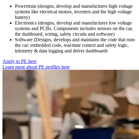
Powertrain (designs, develop and manufactures high voltage
systems like electrical motors, inverters and the high voltage
battery)
Electronics (designs, develop and manufactures low voltage
systems and PCBs. Components includes sensors on the car,
the dashboard, wiring, safety circuits and software)
Software (Designs, develops and maintains the code that runs
the car: embedded code, real-time control and safety logic,
telemetry & data logging and driver dashboards
Apply to PE here
Learn more about PE profiles here