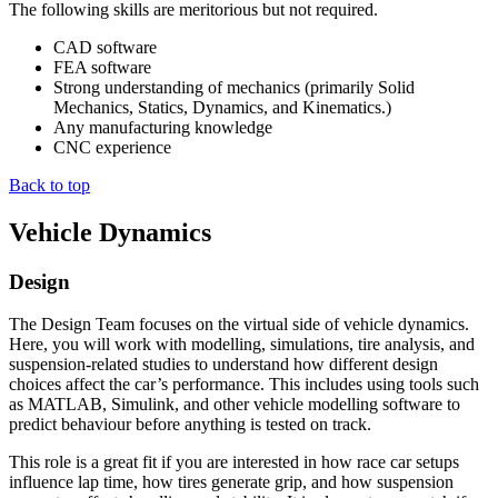
The following skills are meritorious but not required.
CAD software
FEA software
Strong understanding of mechanics (primarily Solid
Mechanics, Statics, Dynamics, and Kinematics.)
Any manufacturing knowledge
CNC experience
Back to top
Vehicle Dynamics
Design
The Design Team focuses on the virtual side of vehicle dynamics.
Here, you will work with modelling, simulations, tire analysis, and
suspension-related studies to understand how different design
choices affect the car’s performance. This includes using tools such
as MATLAB, Simulink, and other vehicle modelling software to
predict behaviour before anything is tested on track.
This role is a great fit if you are interested in how race car setups
influence lap time, how tires generate grip, and how suspension