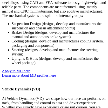
steel alloys, using CAD and FEA software to design lightweight and
reliable parts. The components are manufactured using mainly
manual and CNC milling/turning, but also additive manufacturing.
The mechanical systems are split into internal groups:
Suspension Design (designs, develop and manufactures the
suspension and chassis attachment points)
Brakes Design (designs, develop and manufactures the
manual and autonomous brake system)
Cooling (designs, develop and manufactures cooling system,
packaging and components)
Steering (designs, develop and manufactures the steering
system)
Uprights & Hubs (designs, develop and manufactures the
wheel package)
Apply to MD here
Learn more about MD profiles here
Vehicle Dynamics (VD)
At Vehicle Dynamics (VD), we shape how our race car performs on
track, from handling and control to data and driver experience.
Whether you already have experience or are just curious, you are