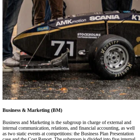
Business & Marketing (BM)
Business and Marketing is the subgroup in charge of external and
internal communication, relations, and financial accounting, as well
as two static events at competitions: the Business Plan Presentation
case and the Cost Report. The subgroup is divided into five internal