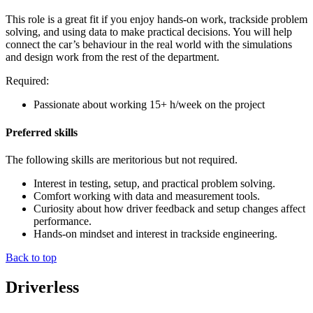
This role is a great fit if you enjoy hands-on work, trackside problem
solving, and using data to make practical decisions. You will help
connect the car’s behaviour in the real world with the simulations
and design work from the rest of the department.
Required:
Passionate about working 15+ h/week on the project
Preferred skills
The following skills are meritorious but not required.
Interest in testing, setup, and practical problem solving.
Comfort working with data and measurement tools.
Curiosity about how driver feedback and setup changes affect
performance.
Hands-on mindset and interest in trackside engineering.
Back to top
Driverless