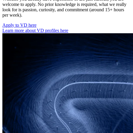
welcome to apply. No prior knowledge is required, what we really
look for is passion, curiosity, and commitment (around 15+ hours
per week).
Apply to VD here
Learn more about VD profiles here