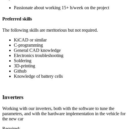
Passionate about working 15+ h/week on the project
Preferred skills
The following skills are meritorious but not required.
KiCAD or similar
C-programming
General CAD knowledge
Electronics troubleshooting
Soldering
3D-printing
Github
Knowledge of battery cells
Inverters
Working with our inverters, both with the software to tune the
parameters, and with the hardware implementation in the vehicle for
the new car
Required: