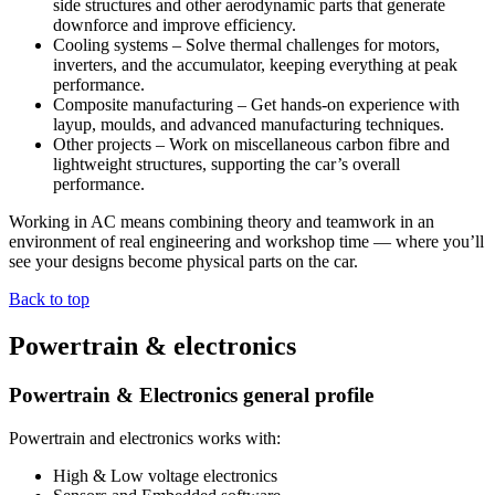
side structures and other aerodynamic parts that generate
downforce and improve efficiency.
Cooling systems – Solve thermal challenges for motors,
inverters, and the accumulator, keeping everything at peak
performance.
Composite manufacturing – Get hands-on experience with
layup, moulds, and advanced manufacturing techniques.
Other projects – Work on miscellaneous carbon fibre and
lightweight structures, supporting the car’s overall
performance.
Working in AC means combining theory and teamwork in an
environment of real engineering and workshop time — where you’ll
see your designs become physical parts on the car.
Back to top
Powertrain & electronics
Powertrain & Electronics general profile
Powertrain and electronics works with:
High & Low voltage electronics