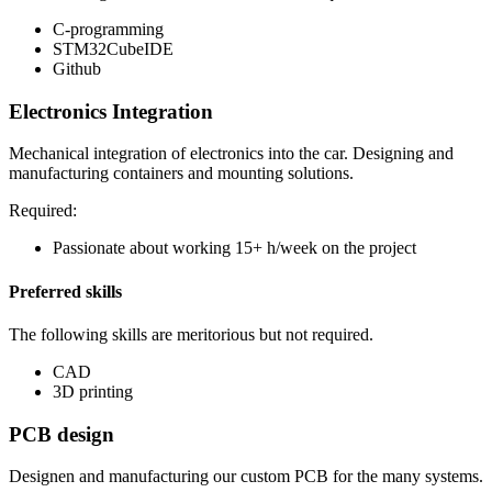
C-programming
STM32CubeIDE
Github
Electronics Integration
Mechanical integration of electronics into the car. Designing and
manufacturing containers and mounting solutions.
Required:
Passionate about working 15+ h/week on the project
Preferred skills
The following skills are meritorious but not required.
CAD
3D printing
PCB design
Designen and manufacturing our custom PCB for the many systems.