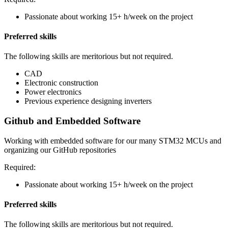
Passionate about working 15+ h/week on the project
Preferred skills
The following skills are meritorious but not required.
CAD
Electronic construction
Power electronics
Previous experience designing inverters
Github and Embedded Software
Working with embedded software for our many STM32 MCUs and
organizing our GitHub repositories
Required:
Passionate about working 15+ h/week on the project
Preferred skills
The following skills are meritorious but not required.