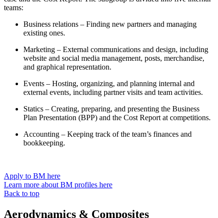
teams:
Business relations – Finding new partners and managing
existing ones.
Marketing – External communications and design, including
website and social media management, posts, merchandise,
and graphical representation.
Events – Hosting, organizing, and planning internal and
external events, including partner visits and team activities.
Statics – Creating, preparing, and presenting the Business
Plan Presentation (BPP) and the Cost Report at competitions.
Accounting – Keeping track of the team’s finances and
bookkeeping.
Apply to BM here
Learn more about BM profiles here
Back to top
Aerodynamics & Composites