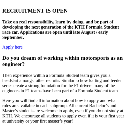
RECRUITMENT IS OPEN
Take on real responsibility, learn by doing, and be part of
developing the next generation of the KTH Formula Student
race car. Applications are open until late August / early
September.
Apply here
Do you dream of working within motorsports as an
engineer?
Then experience within a Formula Student team gives you a
headstart amongst other recruits. Similar to how karting and feeder
series create a strong foundation for the F1 drivers many of the
engineers in F1 teams have been part of a Formula Student team.
Here
you
will find all information about how to apply and what
roles are available in each subgroup. All current Bachelor’s and
Master’s students are welcome to apply, even if you do not study at
KTH.
We encourage all students to
apply
even
if it is your first year
at university or your first
master’s
year!