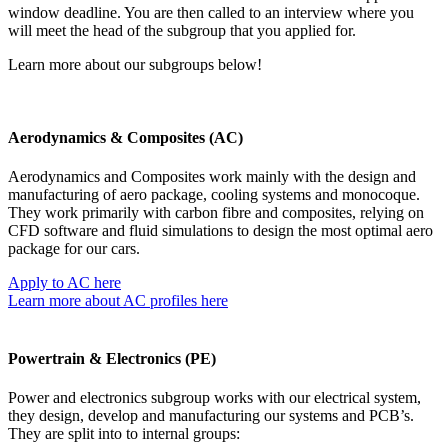
window deadline. You are then called to an interview where you
will meet the head of the subgroup that you applied for.
Learn more about our subgroups below!
Aerodynamics & Composites (AC)
Aerodynamics and Composites work mainly with the design and
manufacturing of aero
package
, cooling systems and monocoque.
They work primarily with carbon fibre and composites, relying on
CFD software and fluid simulations to design the most optimal aero
package for our cars.
Apply to AC here
Learn more about AC profiles here
Powertrain & Electronics (PE)
Power and electronics subgroup works with our electrical system,
they design, develop and manufacturing our systems and PCB’s.
They are split into to internal groups: