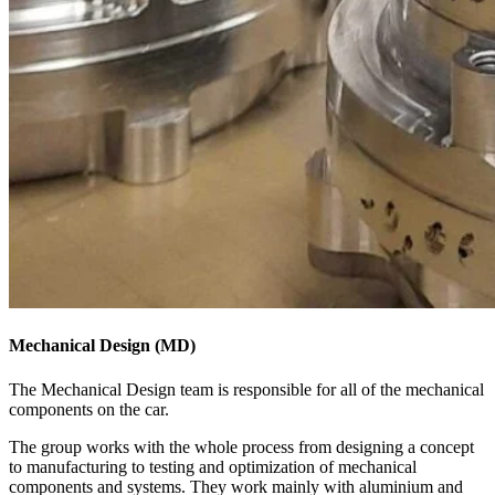
Mechanical Design (MD)
The Mechanical Design team is responsible for all of the mechanical
components on the car.
The group works with the whole process from designing a concept
to manufacturing to testing and optimization of mechanical
components and systems. They work mainly with aluminium and