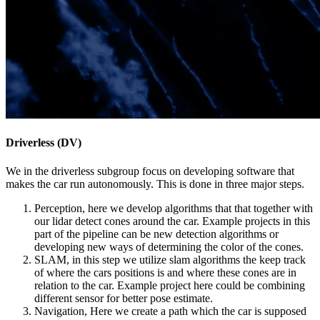
Driverless (DV)
We in the driverless subgroup focus on developing software that
makes the car run autonomously. This is done in three major steps.
Perception, here we develop algorithms that that together with
our lidar detect cones around the car. Example projects in this
part of the pipeline can be new detection algorithms or
developing new ways of determining the color of the cones.
SLAM, in this step we utilize slam algorithms the keep track
of where the cars positions is and where these cones are in
relation to the car. Example project here could be combining
different sensor for better pose estimate.
Navigation, Here we create a path which the car is supposed