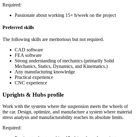
Required:
Passionate about working 15+ h/week on the project
Preferred skills
The following skills are meritorious but not required.
CAD software
FEA software
Strong understanding of mechanics (primarily Solid
Mechanics, Statics, Dynamics, and Kinematics.)
Any manufacturing knowledge
Practical experience
CNC experience
Uprights & Hubs profile
Work with the systems where the suspension meets the wheels of
the car. Design, optimize, and manufacture a system where material
stress analysis and manufacturability reaches its absolute limits.
Required: