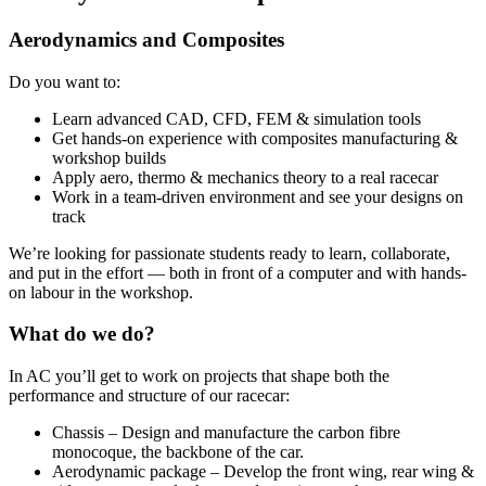
Aerodynamics and Composites
Do you want to:
Learn advanced CAD, CFD, FEM & simulation tools
Get hands-on experience with composites manufacturing &
workshop builds
Apply aero, thermo & mechanics theory to a real racecar
Work in a team-driven environment and see your designs on
track
We’re looking for passionate students ready to learn, collaborate,
and put in the effort — both in front of a computer and with hands-
on labour in the workshop.
What do we do?
In AC you’ll get to work on projects that shape both the
performance and structure of our racecar:
Chassis – Design and manufacture the carbon fibre
monocoque, the backbone of the car.
Aerodynamic package – Develop the front wing, rear wing &