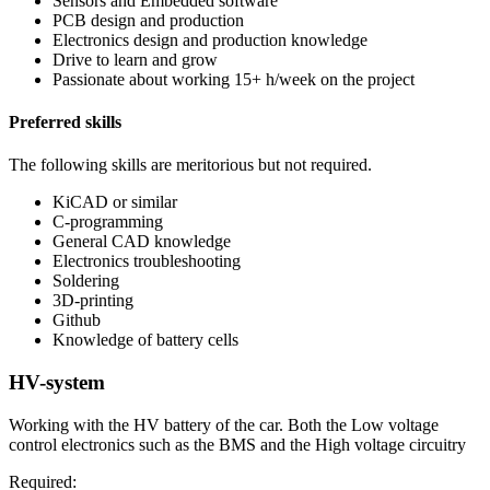
Sensors and Embedded software
PCB design and production
Electronics design and production knowledge
Drive to learn and grow
Passionate about working 15+ h/week on the project
Preferred skills
The following skills are meritorious but not required.
KiCAD or similar
C-programming
General CAD knowledge
Electronics troubleshooting
Soldering
3D-printing
Github
Knowledge of battery cells
HV-system
Working with the HV battery of the car. Both the Low voltage
control electronics such as the BMS and the High voltage circuitry
Required: