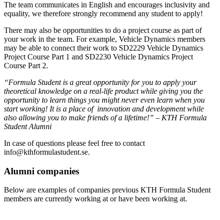
The team communicates in English and encourages inclusivity and
equality, we therefore strongly recommend any student to apply!
There may also be opportunities to do a project course as part of
your work in the team. For example, Vehicle Dynamics members
may be able to connect their work to SD2229 Vehicle Dynamics
Project Course Part 1 and SD2230 Vehicle Dynamics Project
Course Part 2.
“F
ormula Student is a great opportunity for you to apply your
theoretical knowledge on a real-life product while
giving you the
opportunity
to learn things you might never even learn when you
start working! It is a place of innovation and development while
also allowing you to make friends of a lifetime
!” – KTH Formula
Student Alumni
In case of questions please feel free to contact
info@kthformulastudent.se.
Alumni companies
Below are examples of companies previous KTH Formula Student
members are currently working at or have been working at.